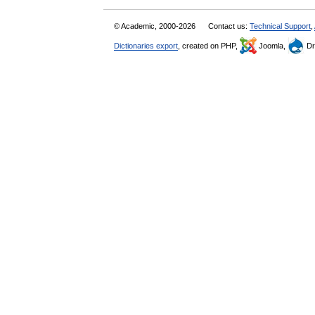
© Academic, 2000-2026
Contact us:
Technical Support
,
Dictionaries export
, created on PHP,
Joomla,
Dr