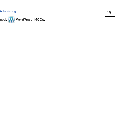
Advertising
18+
upal,
WordPress, MODx.