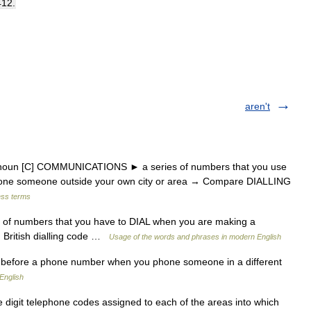
412
.
aren't
 noun [C] COMMUNICATIONS ► a series of numbers that you use
one someone outside your own city or area → Compare DIALLING
ess terms
 of numbers that you have to DIAL when you are making a
. British dialling code …
Usage of the words and phrases in modern English
before a phone number when you phone someone in a different
English
 digit telephone codes assigned to each of the areas into which