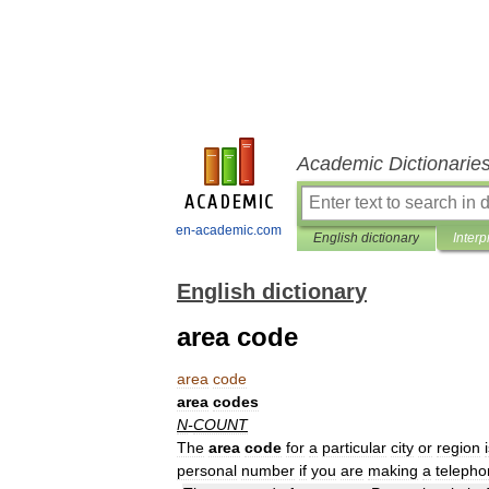
Academic Dictionarie
en-academic.com
English dictionary
Interp
English dictionary
area code
area
code
area
codes
N
-
COUNT
The
area
code
for
a
particular
city
or
region
personal
number
if
you
are
making
a
telepho