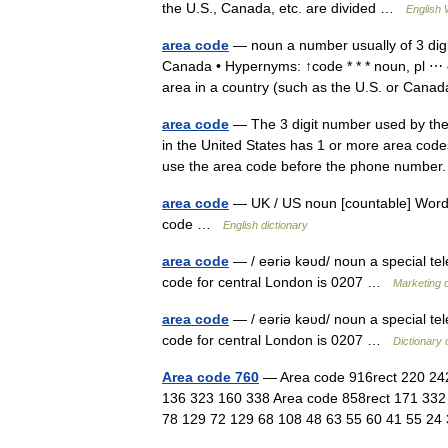
the U.S., Canada, etc. are divided …
English 
area code
— noun a number usually of 3 digi
Canada • Hypernyms: ↑code * * * noun, pl ⋯ 
area in a country (such as the U.S. or Ca
area code
— The 3 digit number used by the
in the United States has 1 or more area codes
use the area code before the phone number
area code
— UK / US noun [countable] Word f
code …
English dictionary
area code
— / eəriə kəυd/ noun a special te
code for central London is 0207 …
Marketing d
area code
— / eəriə kəυd/ noun a special te
code for central London is 0207 …
Dictionary 
Area code 760
— Area code 916rect 220 242
136 323 160 338 Area code 858rect 171 332
78 129 72 129 68 108 48 63 55 60 41 55 