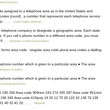
World dictionary
ts assigned to a telephone area as in the United States and
codes [count] : a number that represents each telephone service
nada)… …
Useful english dictionary
 telephone company to designate a geographic area. Each state
. If you call a phone number in a different area code, you must
. If …
Dictionary of telecommunications
orms area code : singular area code plural area codes a dialling
lephone number which is given to a particular area ● The area
ictionary in english
lephone number which is given to a particular area ● The area
of banking and finance
 245 256 Area code 909rect 243 274 265 287 Area code 951rect
 196 345 Area code 619poly 19 20 12 70 28 122 42 138 76 138
24 31 40 32 41 20… …
Wikipedia