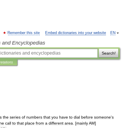
Remember this site
Embed dictionaries into your website
EN
s and Encyclopedias
Search!
retations
is
the
series
of
numbers
that
you
have
to
dial
before
someone
'
s
ne
call
to
that
place
from
a
different
area
. [
mainly
AM
]