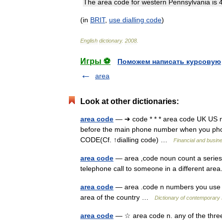
The
area
code
for
western
Pennsylvania
is
(
in
BRIT
,
use
dialling
code
)
English
dictionary
.
2008
.
Игры ⚽
Поможем написать курсовую
area
Look at other dictionaries:
area code
— ➔ code * * * area code UK US
before the main phone number when you ph
CODE(Cf. ↑dialling code) …
Financial and busin
area code
— area ,code noun count a series
telephone call to someone in a different area
area code
— area .code n numbers you use 
area of the country …
Dictionary of contemporary 
area code
— ☆ area code n. any of the three